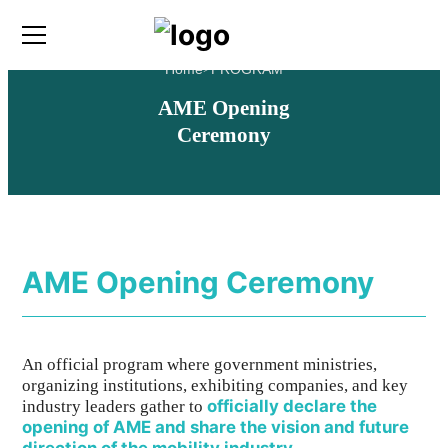
Home
>
PROGRAM
AME Opening
Ceremony
AME Opening Ceremony
An official program where government ministries,
organizing institutions, exhibiting companies, and key
officially declare the
industry leaders gather to
opening of AME and share the vision and future