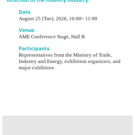
direction of the mobility industry.
Date
August 25 (Tue), 2026, 10:00~ 11:00
Venue
AME Conference Stage, Hall B
Participants
Representatives from the Ministry of Trade,
Industry and Energy, exhibition organizers, and
major exhibitors